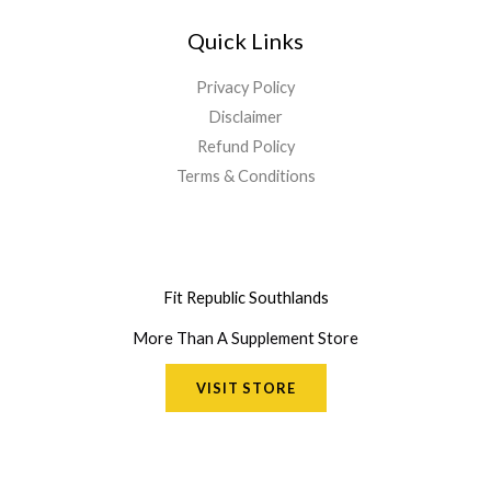
Quick Links
Privacy Policy
Disclaimer
Refund Policy
Terms & Conditions
Fit Republic Southlands
More Than A Supplement Store
VISIT STORE