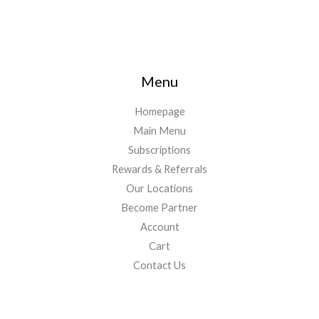
Menu
Homepage
Main Menu
Subscriptions
Rewards & Referrals
Our Locations
Become Partner
Account
Cart
Contact Us