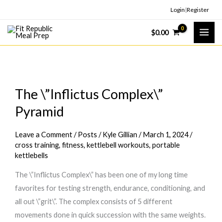
Skip
Login
|
Register
to
$
0.00
content
The \”Inflictus Complex\”
Pyramid
Leave a Comment
/
Posts
/
Kyle Gillian
/
March 1, 2024
/
cross training
,
fitness
,
kettlebell workouts
,
portable
kettlebells
The \”Inflictus Complex\” has been one of my long time
favorites for testing strength, endurance, conditioning, and
all out \”grit\”. The complex consists of 5 different
movements done in quick succession with the same weights.