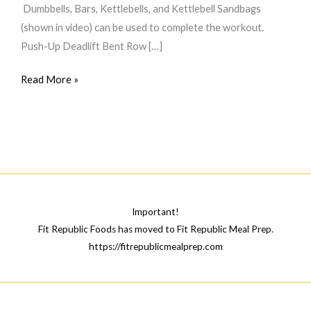
Dumbbells, Bars, Kettlebells, and Kettlebell Sandbags
(shown in video) can be used to complete the workout.
Push-Up Deadlift Bent Row […]
The
Read More »
\”Inflictus
Complex\”
Pyramid
Important!
Fit Republic Foods has moved to Fit Republic Meal Prep.
https://fitrepublicmealprep.com