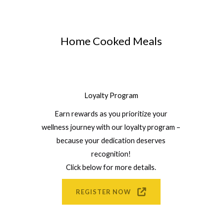
Home Cooked Meals
Loyalty Program
Earn rewards as you prioritize your
wellness journey with our loyalty program –
because your dedication deserves
recognition!
Click below for more details.
REGISTER NOW