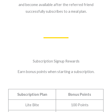
and become available after the referred friend
successfully subscribes to a meal plan.
Subscription Signup Rewards
Earn bonus points when starting a subscription.
Subscription Plan
Bonus Points
Lite Bite
100 Points