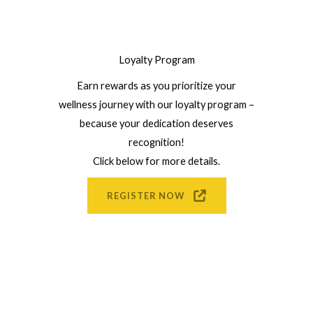
Loyalty Program
Earn rewards as you prioritize your
wellness journey with our loyalty program –
because your dedication deserves
recognition!
Click below for more details.
REGISTER NOW