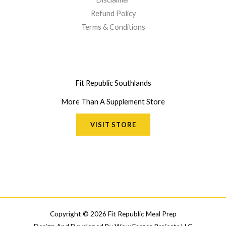
Refund Policy
Terms & Conditions
Fit Republic Southlands
More Than A Supplement Store
VISIT STORE
Copyright © 2026 Fit Republic Meal Prep