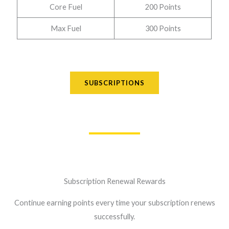
Core Fuel
200 Points
Max Fuel
300 Points
SUBSCRIPTIONS
Subscription Renewal Rewards
Continue earning points every time your subscription renews
successfully.