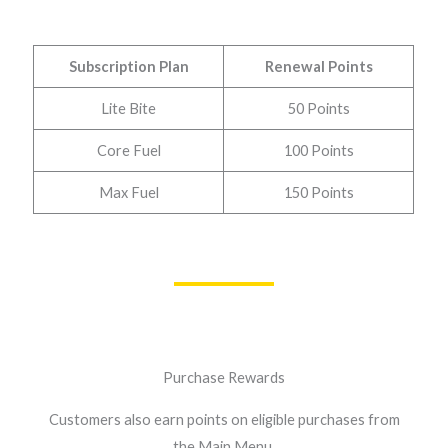
Subscription Plan
Renewal Points
Lite Bite
50 Points
Core Fuel
100 Points
Max Fuel
150 Points
Purchase Rewards
Customers also earn points on eligible purchases from
the Main Menu.