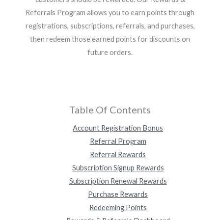
Referrals Program allows you to earn points through
registrations, subscriptions, referrals, and purchases,
then redeem those earned points for discounts on
future orders.
Table Of Contents
Account Registration Bonus
Referral Program
Referral Rewards
Subscription Signup Rewards
Subscription Renewal Rewards
Purchase Rewards
Redeeming Points