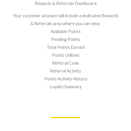
Rewards & Referrals Dashboard
Your customer account will include a dedicated Rewards
& Referrals area where you can view:
Available Points
Pending Points
Total Points Earned
Points Utilized
Referral Code
Referral Activity
Points Activity History
Loyalty Summary