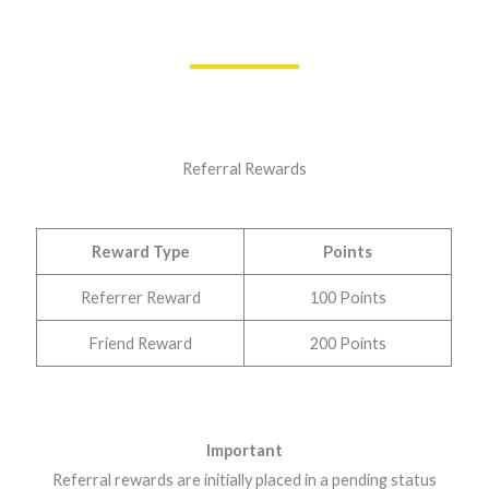
Referral Rewards
Reward Type
Points
Referrer Reward
100 Points
Friend Reward
200 Points
Important
Referral rewards are initially placed in a pending status