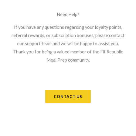
Need Help?
If you have any questions regarding your loyalty points,
referral rewards, or subscription bonuses, please contact
our support team and we will be happy to assist you.
Thank you for being a valued member of the Fit Republic
Meal Prep community.
CONTACT US