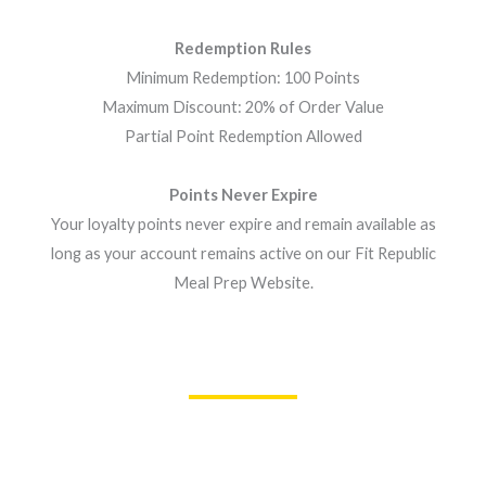
Redemption Rules
Minimum Redemption: 100 Points
Maximum Discount: 20% of Order Value
Partial Point Redemption Allowed
Points Never Expire
Your loyalty points never expire and remain available as
long as your account remains active on our Fit Republic
Meal Prep Website.