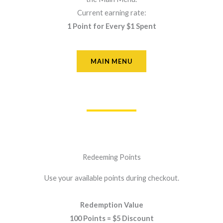
Current earning rate:
1 Point for Every $1 Spent
MAIN MENU
Redeeming Points
Use your available points during checkout.
Redemption Value
100 Points = $5 Discount