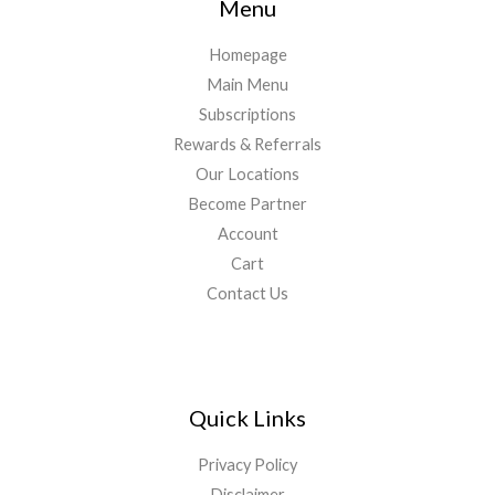
Menu
Homepage
Main Menu
Subscriptions
Rewards & Referrals
Our Locations
Become Partner
Account
Cart
Contact Us
Quick Links
Privacy Policy
Disclaimer