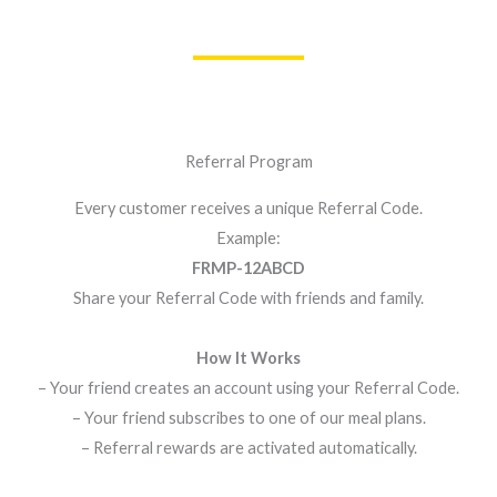
Referral Program
Every customer receives a unique Referral Code.
Example:
FRMP-12ABCD
Share your Referral Code with friends and family.
How It Works
– Your friend creates an account using your Referral Code.
– Your friend subscribes to one of our meal plans.
– Referral rewards are activated automatically.