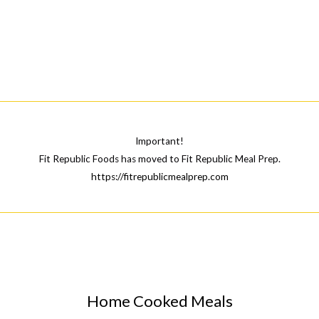
Important!
Fit Republic Foods has moved to Fit Republic Meal Prep.
https://fitrepublicmealprep.com
Home Cooked Meals