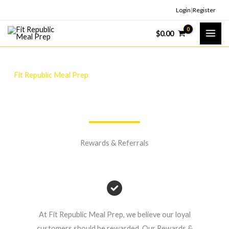
Skip
Login
|
Register
to
$
0.00
content
Fit Republic Meal Prep
Fuelling Our Community, One Fit Meal At A Time!
Rewards & Referrals
At Fit Republic Meal Prep, we believe our loyal
customers should be rewarded. Our Rewards &