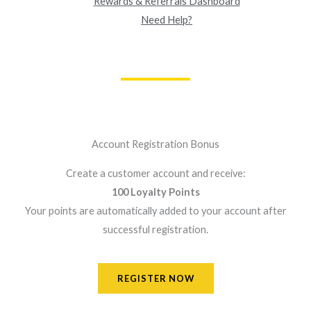
Rewards & Referrals Dashboard
Need Help?
Account Registration Bonus
Create a customer account and receive:
100 Loyalty Points
Your points are automatically added to your account after
successful registration.
REGISTER NOW