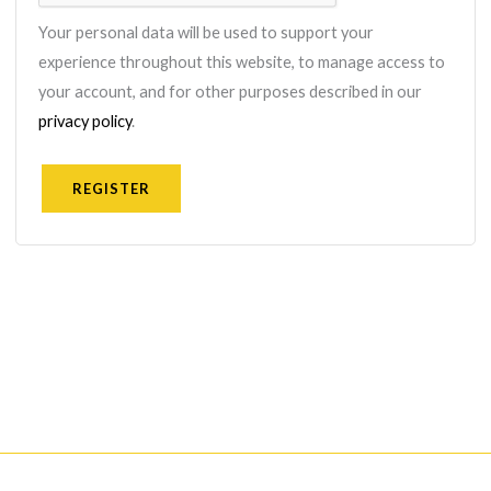
Your personal data will be used to support your
experience throughout this website, to manage access to
your account, and for other purposes described in our
privacy policy
.
REGISTER