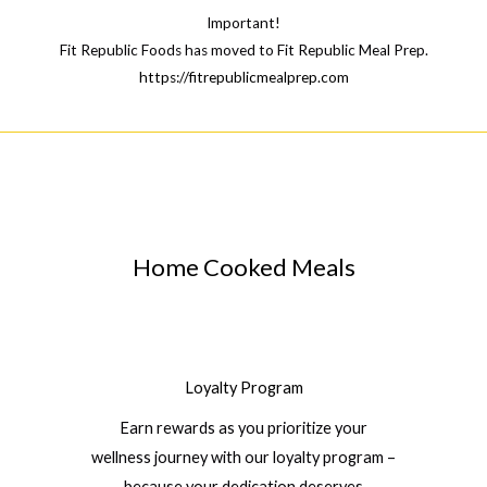
Important!
Fit Republic Foods has moved to Fit Republic Meal Prep.
https://fitrepublicmealprep.com
Home Cooked Meals
Loyalty Program
Earn rewards as you prioritize your
wellness journey with our loyalty program –
because your dedication deserves