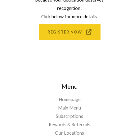
recognition!
Click below for more details.
REGISTER NOW
Menu
Homepage
Main Menu
Subscriptions
Rewards & Referrals
Our Locations