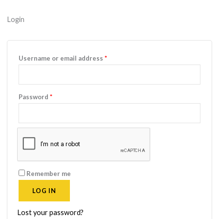
Login
Required
Username or email address
*
Required
Password
*
Remember me
LOG IN
Lost your password?