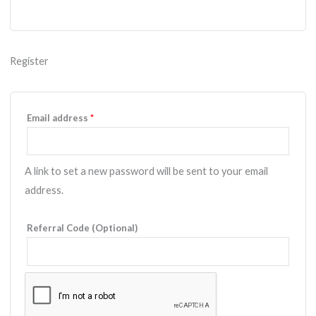
Register
Required
Email address
*
A link to set a new password will be sent to your email
address.
Referral Code (Optional)