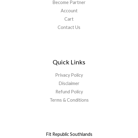
Become Partner
Account
Cart
Contact Us
Quick Links
Privacy Policy
Disclaimer
Refund Policy
Terms & Conditions
Fit Republic Southlands