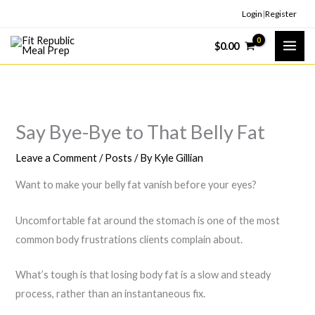
Skip
Login
|
Register
to
$
0.00
content
Say Bye-Bye to That Belly Fat
Leave a Comment
/
Posts
/ By
Kyle Gillian
Want to make your belly fat vanish before your eyes?
Uncomfortable fat around the stomach is one of the most
common body frustrations clients complain about.
What’s tough is that losing body fat is a slow and steady
process, rather than an instantaneous fix.