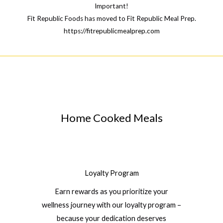
Important!
Fit Republic Foods has moved to Fit Republic Meal Prep.
https://fitrepublicmealprep.com
Home Cooked Meals
Loyalty Program
Earn rewards as you prioritize your
wellness journey with our loyalty program –
because your dedication deserves