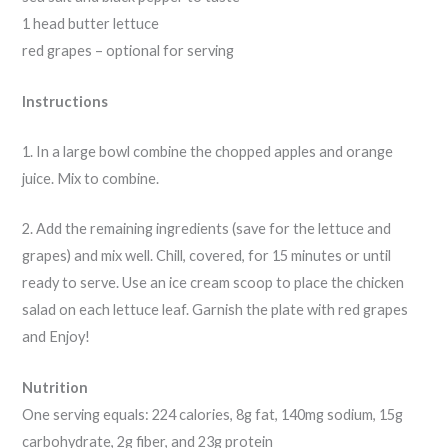
1 head butter lettuce
red grapes – optional for serving
Instructions
1. In a large bowl combine the chopped apples and orange
juice. Mix to combine.
2. Add the remaining ingredients (save for the lettuce and
grapes) and mix well. Chill, covered, for 15 minutes or until
ready to serve. Use an ice cream scoop to place the chicken
salad on each lettuce leaf. Garnish the plate with red grapes
and Enjoy!
Nutrition
One serving equals: 224 calories, 8g fat, 140mg sodium, 15g
carbohydrate, 2g fiber, and 23g protein