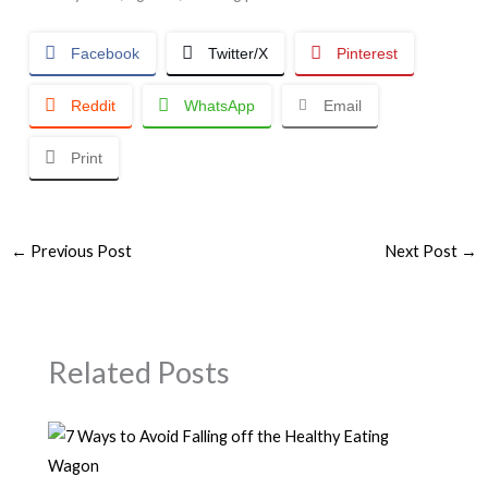
Facebook
Twitter/X
Pinterest
Reddit
WhatsApp
Email
Print
←
Previous Post
Next Post
→
Related Posts