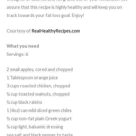
assure that this recipe is highly healthy and will keep you on
track towards your fat loss goal. Enjoy!
Courtesy of
RealHealthyRecipes.com
What you need
Servings: 6
2 small apples, cored and chopped
1 Tablespoon orange juice
3 cups roasted chicken, chopped
¼ cup toasted walnuts, chopped
¼ cup black raisins
1 (4oz) can mild diced green chiles
½ cup non-fat plain Greek yogurt
¼ cup light, balsamic dressing
sea salt and black pepper to taste