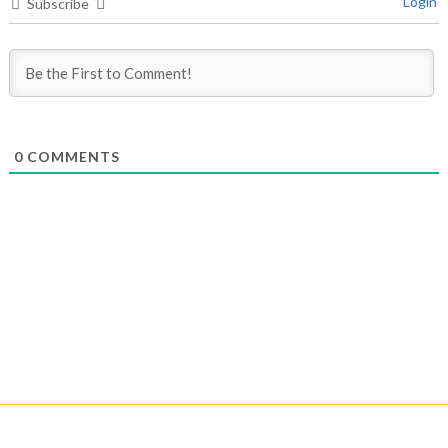
Login
Subscribe
0
COMMENTS