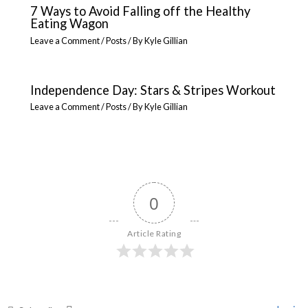
7 Ways to Avoid Falling off the Healthy
Eating Wagon
Leave a Comment
/
Posts
/ By
Kyle Gillian
Independence Day: Stars & Stripes Workout
Leave a Comment
/
Posts
/ By
Kyle Gillian
0
Article Rating