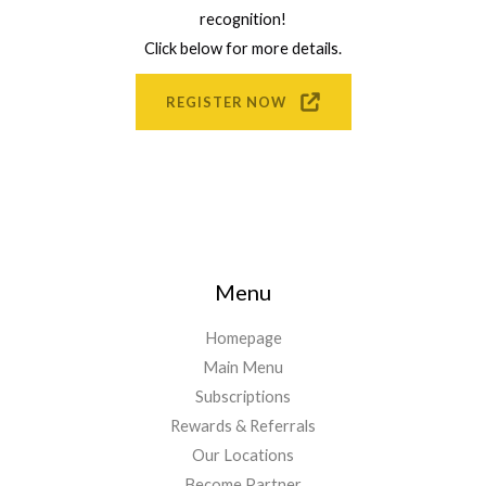
recognition!
Click below for more details.
REGISTER NOW
Menu
Homepage
Main Menu
Subscriptions
Rewards & Referrals
Our Locations
Become Partner