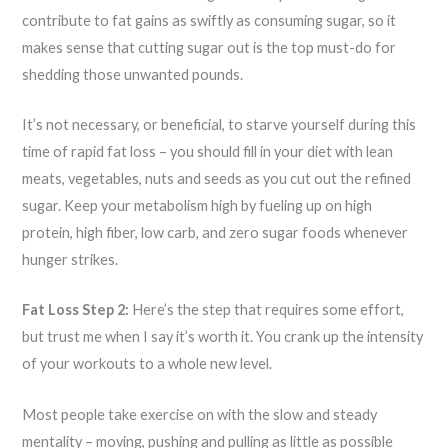
contribute to fat gains as swiftly as consuming sugar, so it
makes sense that cutting sugar out is the top must-do for
shedding those unwanted pounds.
It’s not necessary, or beneficial, to starve yourself during this
time of rapid fat loss – you should fill in your diet with lean
meats, vegetables, nuts and seeds as you cut out the refined
sugar. Keep your metabolism high by fueling up on high
protein, high fiber, low carb, and zero sugar foods whenever
hunger strikes.
Fat Loss Step 2:
Here’s the step that requires some effort,
but trust me when I say it’s worth it. You crank up the intensity
of your workouts to a whole new level.
Most people take exercise on with the slow and steady
mentality – moving, pushing and pulling as little as possible