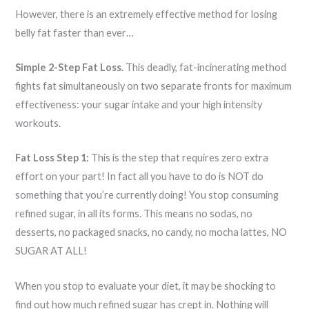
However, there is an extremely effective method for losing
belly fat faster than ever…
Simple 2-Step Fat Loss.
This deadly, fat-incinerating method
fights fat simultaneously on two separate fronts for maximum
effectiveness: your sugar intake and your high intensity
workouts.
Fat Loss Step 1:
This is the step that requires zero extra
effort on your part! In fact all you have to do is NOT do
something that you’re currently doing! You stop consuming
refined sugar, in all its forms. This means no sodas, no
desserts, no packaged snacks, no candy, no mocha lattes, NO
SUGAR AT ALL!
When you stop to evaluate your diet, it may be shocking to
find out how much refined sugar has crept in. Nothing will