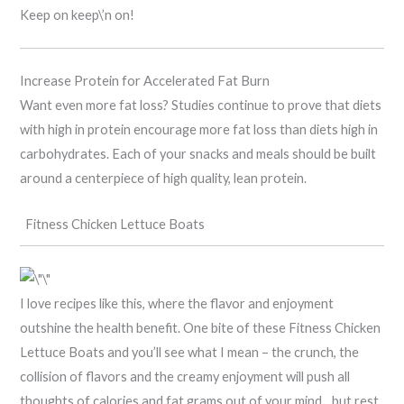
Keep on keep\’n on!
Increase Protein for Accelerated Fat Burn
Want even more fat loss? Studies continue to prove that diets
with high in protein encourage more fat loss than diets high in
carbohydrates. Each of your snacks and meals should be built
around a centerpiece of high quality, lean protein.
Fitness Chicken Lettuce Boats
I love recipes like this, where the flavor and enjoyment
outshine the health benefit. One bite of these Fitness Chicken
Lettuce Boats and you’ll see what I mean – the crunch, the
collision of flavors and the creamy enjoyment will push all
thoughts of calories and fat grams out of your mind…but rest