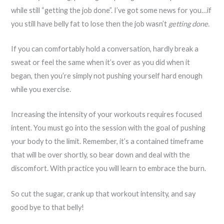
while still “getting the job done”. I’ve got some news for you…if
you still have belly fat to lose then the job wasn’t
getting done.
If you can comfortably hold a conversation, hardly break a
sweat or feel the same when it’s over as you did when it
began, then you’re simply not pushing yourself hard enough
while you exercise.
Increasing the intensity of your workouts requires focused
intent. You must go into the session with the goal of pushing
your body to the limit. Remember, it’s a contained timeframe
that will be over shortly, so bear down and deal with the
discomfort. With practice you will learn to embrace the burn.
So cut the sugar, crank up that workout intensity, and say
good bye to that belly!