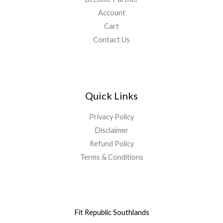
Account
Cart
Contact Us
Quick Links
Privacy Policy
Disclaimer
Refund Policy
Terms & Conditions
Fit Republic Southlands