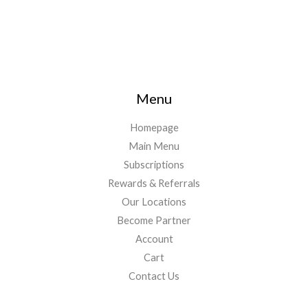
Menu
Homepage
Main Menu
Subscriptions
Rewards & Referrals
Our Locations
Become Partner
Account
Cart
Contact Us