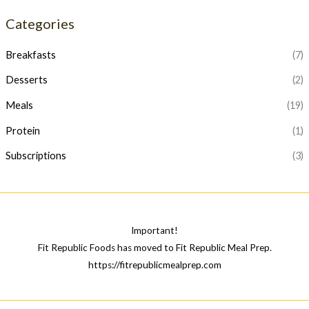
p
p
Categories
r
r
i
i
Breakfasts
(7)
c
c
Desserts
(2)
e
e
Meals
(19)
Protein
(1)
Subscriptions
(3)
Important!
Fit Republic Foods has moved to Fit Republic Meal Prep.
https://fitrepublicmealprep.com