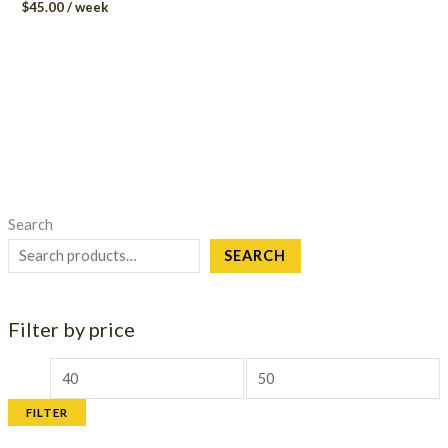
$
45.00
/ week
Search
SEARCH
Filter by price
M
M
i
a
FILTER
n
x