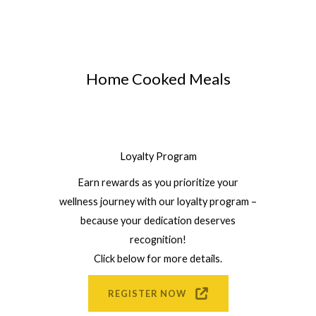
Home Cooked Meals
Loyalty Program
Earn rewards as you prioritize your
wellness journey with our loyalty program –
because your dedication deserves
recognition!
Click below for more details.
REGISTER NOW