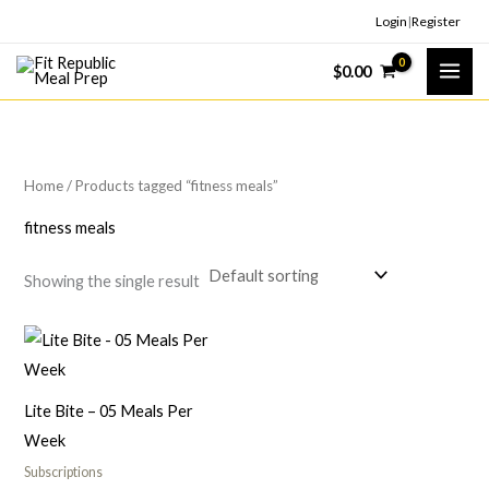
Skip
Login
|
Register
to
$
0.00
content
Home
/ Products tagged “fitness meals”
fitness meals
Showing the single result
Lite Bite – 05 Meals Per
Week
Subscriptions