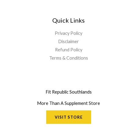
Quick Links
Privacy Policy
Disclaimer
Refund Policy
Terms & Conditions
Fit Republic Southlands
More Than A Supplement Store
VISIT STORE