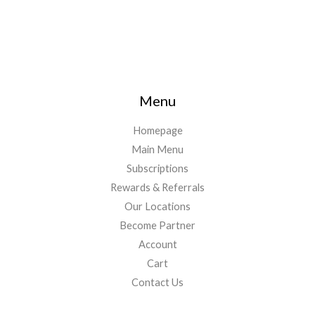
Menu
Homepage
Main Menu
Subscriptions
Rewards & Referrals
Our Locations
Become Partner
Account
Cart
Contact Us