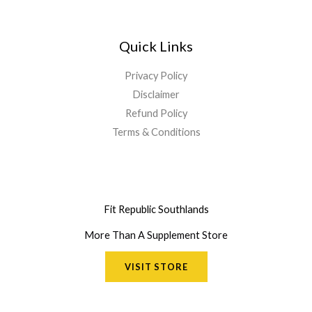
Quick Links
Privacy Policy
Disclaimer
Refund Policy
Terms & Conditions
Fit Republic Southlands
More Than A Supplement Store
VISIT STORE