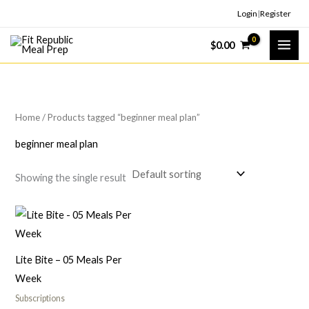
Skip
Login
|
Register
to
$
0.00
content
Home
/ Products tagged “beginner meal plan”
beginner meal plan
Showing the single result
Lite Bite – 05 Meals Per
Week
Subscriptions