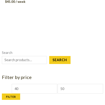
$
45.00
/ week
Search
SEARCH
Filter by price
M
M
i
a
FILTER
n
x