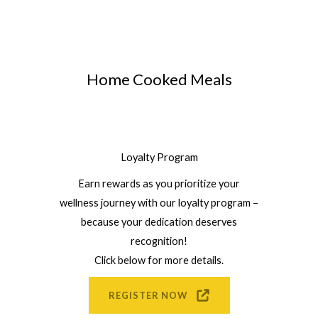
Home Cooked Meals
Loyalty Program
Earn rewards as you prioritize your
wellness journey with our loyalty program –
because your dedication deserves
recognition!
Click below for more details.
REGISTER NOW