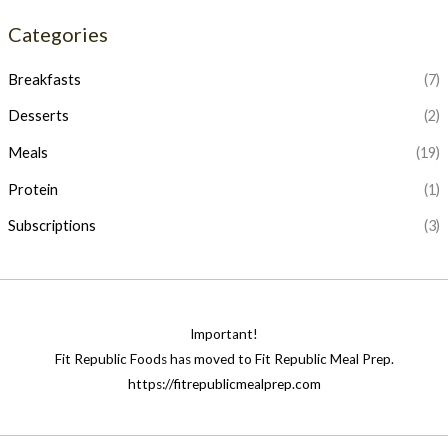
p
p
Categories
r
r
i
i
Breakfasts
(7)
c
c
Desserts
(2)
e
e
Meals
(19)
Protein
(1)
Subscriptions
(3)
Important!
Fit Republic Foods has moved to Fit Republic Meal Prep.
https://fitrepublicmealprep.com