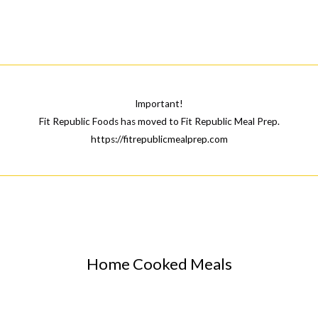
Shape
Up
for
the
Summer?
Eat
Important!
at
Fit Republic Foods has moved to Fit Republic Meal Prep.
https://fitrepublicmealprep.com
Home.
Home Cooked Meals