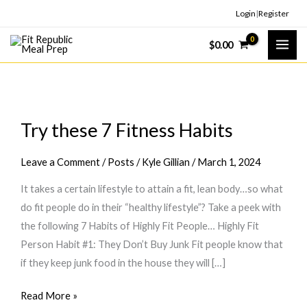
Skip
Login
|
Register
to
$
0.00
content
Try these 7 Fitness Habits
Leave a Comment
/
Posts
/
Kyle Gillian
/
March 1, 2024
It takes a certain lifestyle to attain a fit, lean body…so what
do fit people do in their “healthy lifestyle”? Take a peek with
the following 7 Habits of Highly Fit People… Highly Fit
Person Habit #1: They Don’t Buy Junk Fit people know that
if they keep junk food in the house they will […]
Try
Read More »