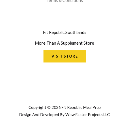
Terms & Conditions
Fit Republic Southlands
More Than A Supplement Store
VISIT STORE
Copyright © 2026 Fit Republic Meal Prep
Design And Developed By
Wow Factor Projects LLC