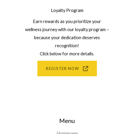
Loyalty Program
Earn rewards as you prioritize your
wellness journey with our loyalty program –
because your dedication deserves
recognition!
Click below for more details.
REGISTER NOW
Menu
Homepage