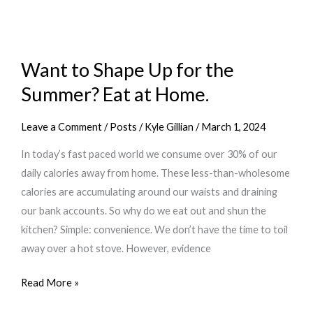
these
7
Fitness
Habits
Want to Shape Up for the
Summer? Eat at Home.
Leave a Comment
/
Posts
/
Kyle Gillian
/
March 1, 2024
In today’s fast paced world we consume over 30% of our
daily calories away from home. These less-than-wholesome
calories are accumulating around our waists and draining
our bank accounts. So why do we eat out and shun the
kitchen? Simple: convenience. We don’t have the time to toil
away over a hot stove. However, evidence
Want
Read More »
to