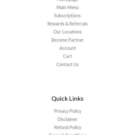
Main Menu
Subscriptions
Rewards & Referrals
Our Locations
Become Partner
Account
Cart
Contact Us
Quick Links
Privacy Policy
Disclaimer
Refund Policy